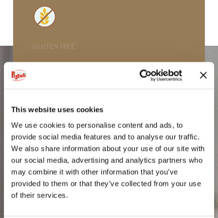
GLI SPICCHI
CROCCHETTE
GLUTEN FREE
POTATOES FROM VAL PUSTERIA
MICKEY MOUSE CROQUETTES
GNOCCHI DI PATATE
This website uses cookies
FIOR DI PURÈ
We use cookies to personalise content and ads, to
provide social media features and to analyse our traffic.
IODÌ
We also share information about your use of our site with
our social media, advertising and analytics partners who
PDO POTATO FROM BOLOGNA
may combine it with other information that you’ve
provided to them or that they’ve collected from your use
PGI POTATO FROM SILA
of their services.
POTATOES FROM LOMBARDY