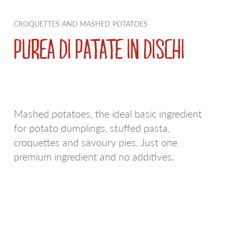
PDO AND PGI POTATOES
RED SKIN POTATOES
CROQUETTES AND MASHED POTATOES
REGIONAL POTATOES
WE LOVE RUSTICHE
PUREA DI PATATE IN DISCHI
FRIES
BIANCA
EXTRA RANGE
EARLY POTATOES
Mashed potatoes, the ideal basic ingredient
SPECIALTIES
SFOGLIE SAPORITE
for potato dumplings, stuffed pasta,
CROQUETTES AND MASHED POTATOES
AIRFRYER
croquettes and savoury pies. Just one
premium ingredient and no additives.
POTATOES AU NATUREL
WE LOVE A SPICCHI
POTATO DUMPLINGS
VIOLA
APPETIZERS
ULTRAVELOCI