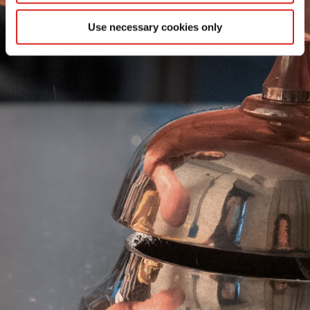
SEE MORE
Use necessary cookies only
SEE MORE
SEE MORE
SEE MORE
EXTRA PATATINE
AF PRO REGULAR CUT
EXTRA SHOESTRING
AF PRO VORTEX CUT
EXTRA STEAKHOUSE