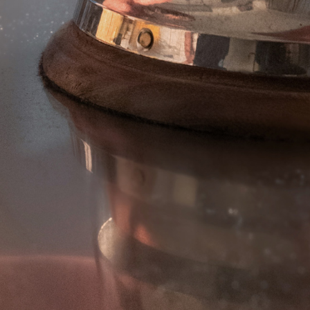
AF PRO DEEP CRINKLE CUT
EXTRA CRAFTERS
EXTRA WONDERS
EXTRA CRISPY KINGS
EXTRA LADY CROCK
EXTRA SPIKKY
ANELLI DI CIPOLLA
FIORI DI ZUCCHINE
PETALI DI CIPOLLE
FOGLIE DI SALVIA