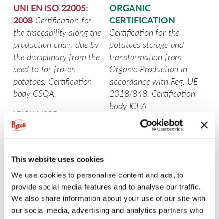
UNI EN ISO 22005:
ORGANIC
POTATOES FROM TUSCANY
2008
Certification for
CERTIFICATION
the traceability along the
Certification for the
POTATOES FROM UMBRIA
production chain due by
potatoes storage and
the disciplinary from the
transformation from
EARLY POTATOES FROM SICILY
seed to for frozen
Organic Production in
potatoes. Certification
accordance with Reg. UE
PGI POTATO FROM FUCINO
body CSQA.
2018/848. Certification
body ICEA.
SEE MORE
LEARN MORE
LEARN MORE
SEE MORE
SEE MORE
This website uses cookies
We use cookies to personalise content and ads, to
SEE MORE
provide social media features and to analyse our traffic.
We also share information about your use of our site with
SEE MORE
our social media, advertising and analytics partners who