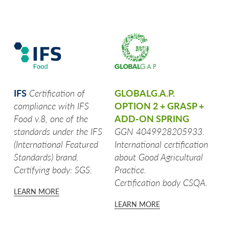
TRIS DI VERDURE
STICK DI ZUCCHINE
BARCHETTE CON BUCCIA
CARCIOFI
IFS
Certification of
GLOBALG.A.P.
compliance with IFS
OPTION 2 + GRASP +
PATATINE TAGLIO CLASSICO
Food v.8, one of the
ADD-ON SPRING
standards under the IFS
GGN 4049928205933.
CASALINGHE
(International Featured
International certification
Standards) brand.
about Good Agricultural
FIAMMIFERO
Certifying body: SGS.
Practice.
Certification body CSQA.
TOCCHETTONI RUSTICI
LEARN MORE
LEARN MORE
SPICCHI