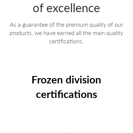
of excellence
PDO AND PGI POTATOES
RED SKIN POTATOES
As a guarantee of the premium quality of our
REGIONAL POTATOES
WE LOVE RUSTICHE
products, we have earned all the main quality
FRIES
BIANCA
certifications.
EXTRA RANGE
EARLY POTATOES
SPECIALTIES
SFOGLIE SAPORITE
Frozen division
CROQUETTES AND MASHED POTATOES
AIRFRYER
certifications
POTATOES AU NATUREL
WE LOVE A SPICCHI
POTATO DUMPLINGS
VIOLA
APPETIZERS
ULTRAVELOCI