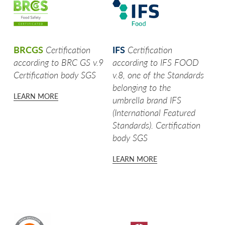
SEE MORE
ROTONDELLE
SEE MORE
SELEZIONE PER RISTORANTI
BRCGS
Certification
IFS
Certification
SEE MORE
UNA TIRA L'ALTRA
according to BRC GS v.9
according to IFS FOOD
Certification body SGS
v.8, one of the Standards
SEE MORE
WE LOVE A CUBETTI
belonging to the
LEARN MORE
umbrella brand IFS
SEE MORE
FRISÈ SENTI COME CROCCA!
(International Featured
Standards). Certification
WE LOVE GHIOTTE
body SGS
WOW CHE CHIPS!
LEARN MORE
CASALINGHE
WE LOVE CROCCHÈ