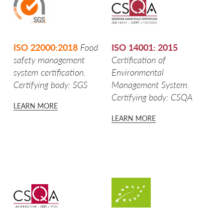
GLI SPICCHI
CROCCHETTE
ISO 22000:2018
Food
ISO 14001: 2015
POTATOES FROM VAL PUSTERIA
safety management
Certification of
system certification.
Environmental
MICKEY MOUSE CROQUETTES
Certifying body: SGS
Management System.
Certifying body: CSQA
GNOCCHI DI PATATE
LEARN MORE
LEARN MORE
FIOR DI PURÈ
IODÌ
PDO POTATO FROM BOLOGNA
PGI POTATO FROM SILA
POTATOES FROM LOMBARDY