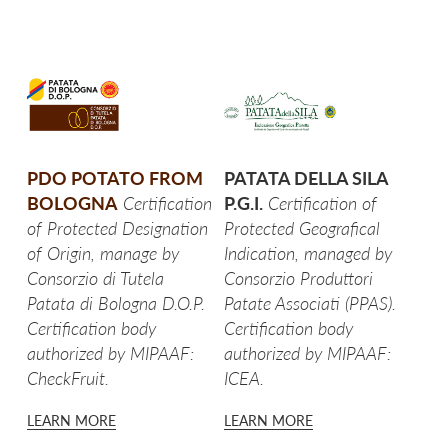
SPICCHI CON BUCCIA
FETTE CON BUCCIA
CROCCHETTE
PUREA DI PATATE IN DISCHI
PDO POTATO FROM
PATATA DELLA SILA
BOLOGNA
Certification
P.G.I.
Certification of
TOCCHETTI AL NATURALE
of Protected Designation
Protected Geografical
of Origin, manage by
Indication, managed by
RUSTICI AL NATURALE
Consorzio di Tutela
Consorzio Produttori
Patata di Bologna D.O.P.
Patate Associati (PPAS).
SPICCHI AL NATURALE
Certification body
Certification body
authorized by MIPAAF:
authorized by MIPAAF:
NOVELLE AL NATURALE
CheckFruit.
ICEA.
GNOCCHI DI PATATE
LEARN MORE
LEARN MORE