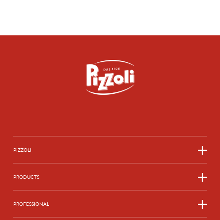
CHICCHE DI PATATE
SEE MORE
SEE MORE
SEE MORE
SEE MORE
SEE MORE
SEE MORE
PIZZOLI
SEE MORE
PRODUCTS
PROFESSIONAL