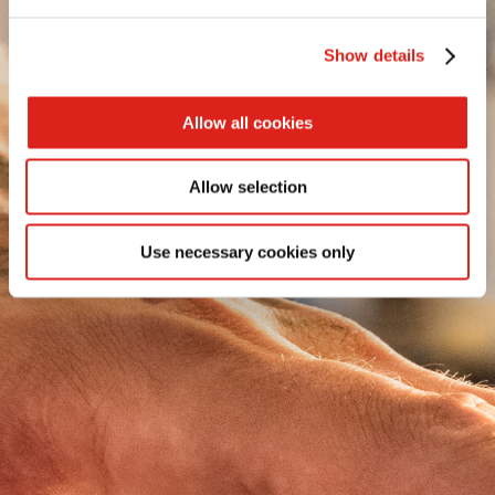
SEE MORE
Show details
SEE MORE
Allow all cookies
SEE MORE
SEE MORE
Allow selection
EXTRA PATATINE
Use necessary cookies only
AF PRO REGULAR CUT
EXTRA SHOESTRING
AF PRO VORTEX CUT
EXTRA STEAKHOUSE