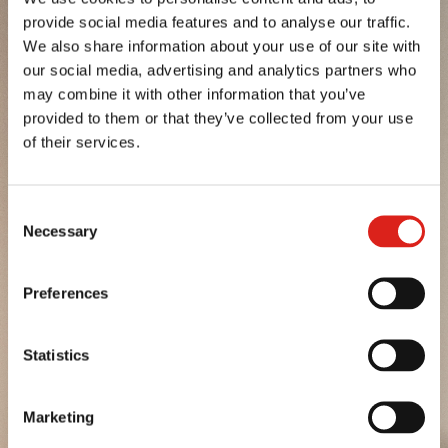
provide social media features and to analyse our traffic.
POTATOES FROM TUSCANY
We also share information about your use of our site with
our social media, advertising and analytics partners who
POTATOES FROM UMBRIA
may combine it with other information that you’ve
provided to them or that they’ve collected from your use
EARLY POTATOES FROM SICILY
of their services.
PGI POTATO FROM FUCINO
Consent
SEE MORE
Necessary
Selection
SEE MORE
Preferences
SEE MORE
Statistics
SEE MORE
SEE MORE
Marketing