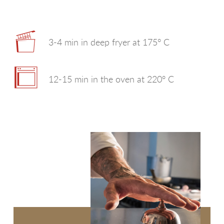
SEE MORE
ROTONDELLE
SEE MORE
SELEZIONE PER RISTORANTI
3-4 min in deep fryer at 175° C
SEE MORE
UNA TIRA L'ALTRA
12-15 min in the oven at 220° C
SEE MORE
WE LOVE A CUBETTI
SEE MORE
FRISÈ SENTI COME CROCCA!
WE LOVE GHIOTTE
WOW CHE CHIPS!
CASALINGHE
WE LOVE CROCCHÈ