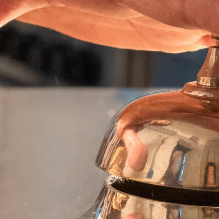
AF PRO DEEP CRINKLE CUT
EXTRA CRAFTERS
EXTRA WONDERS
EXTRA CRISPY KINGS
EXTRA LADY CROCK
EXTRA SPIKKY
ANELLI DI CIPOLLA
FIORI DI ZUCCHINE
PETALI DI CIPOLLE
FOGLIE DI SALVIA