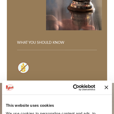
GLI SPICCHI
CROCCHETTE
POTATOES FROM VAL PUSTERIA
MICKEY MOUSE CROQUETTES
WHAT YOU SHOULD KNOW
GNOCCHI DI PATATE
FIOR DI PURÈ
IODÌ
GLUTEN FREE, sunflower oil only.
PDO POTATO FROM BOLOGNA
PGI POTATO FROM SILA
This website uses cookies
POTATOES FROM LOMBARDY
We use cookies to personalise content and ads, to