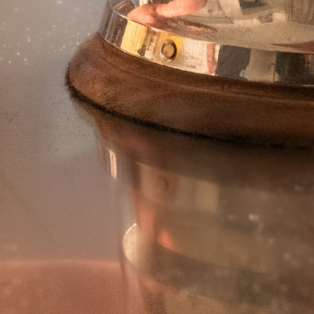
TRIS DI VERDURE
STICK DI ZUCCHINE
BARCHETTE CON BUCCIA
CARCIOFI
PATATINE TAGLIO CLASSICO
CASALINGHE
FIAMMIFERO
TOCCHETTONI RUSTICI
SPICCHI