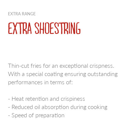
PDO AND PGI POTATOES
RED SKIN POTATOES
EXTRA RANGE
REGIONAL POTATOES
WE LOVE RUSTICHE
EXTRA SHOESTRING
FRIES
BIANCA
EXTRA RANGE
EARLY POTATOES
Thin-cut fries for an exceptional crispness.
SPECIALTIES
SFOGLIE SAPORITE
With a special coating ensuring outstanding
CROQUETTES AND MASHED POTATOES
AIRFRYER
performances in terms of:
POTATOES AU NATUREL
WE LOVE A SPICCHI
- Heat retention and crispiness
- Reduced oil absorption during cooking
POTATO DUMPLINGS
VIOLA
- Speed of preparation
APPETIZERS
ULTRAVELOCI